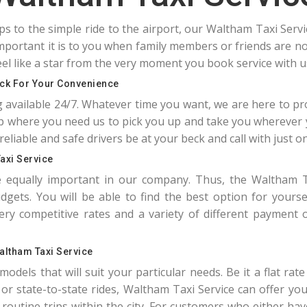
ips to the simple ride to the airport, our Waltham Taxi Serv
portant it is to you when family members or friends are not
el like a star from the very moment you book service with u
ock For Your Convenience
g available 24/7. Whatever time you want, we are here to pr
 where you need us to pick you up and take you wherever 
reliable and safe drivers be at your beck and call with just one
axi Service
re equally important in our company. Thus, the Waltham T
gets. You will be able to find the best option for yourse
 competitive rates and a variety of different payment o
altham Taxi Service
odels that will suit your particular needs. Be it a flat rat
ty or state-to-state rides, Waltham Taxi Service can offer y
or routine trips within the city. For customers who either ha