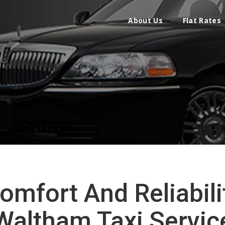
About Us
Flat Rates
omfort And Reliabili
Waltham Taxi Servic