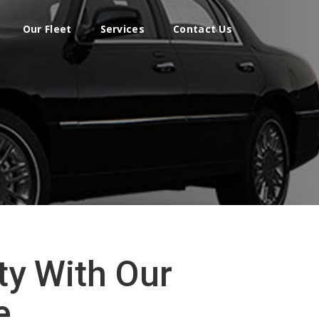
Our Fleet
Services
Contact Us
ty With Our
e