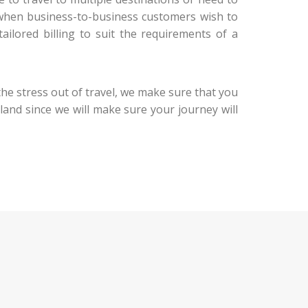
n, when business-to-business customers wish to
ailored billing to suit the requirements of a
the stress out of travel, we make sure that you
u land since we will make sure your journey will