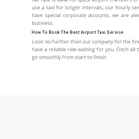
use a taxi for longer intervals, our hourly s
have special corporate accounts, we are alwa
business.
How To Book The Best Airport Taxi Service
Look no further than our company for the fin
have a reliable ride waiting for you. Ditch all
go smoothly from start to finish.