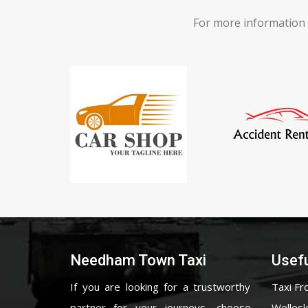
For more information 
Needham Town Taxi
Usefu
If you are looking for a trustworthy
Taxi Fr
partner for your journeys, choose
Wellesl