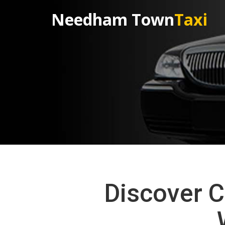
Needham Town
Taxi
Discover C