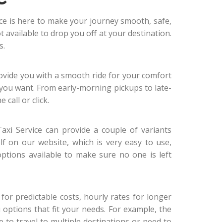
ice is here to make your journey smooth, safe,
 available to drop you off at your destination.
s.
ovide you with a smooth ride for your comfort
you want. From early-morning pickups to late-
 call or click.
axi Service can provide a couple of variants
lf on our website, which is very easy to use,
ptions available to make sure no one is left
e for predictable costs, hourly rates for longer
ou options that fit your needs. For example, the
ve to travel to multiple destinations or need to