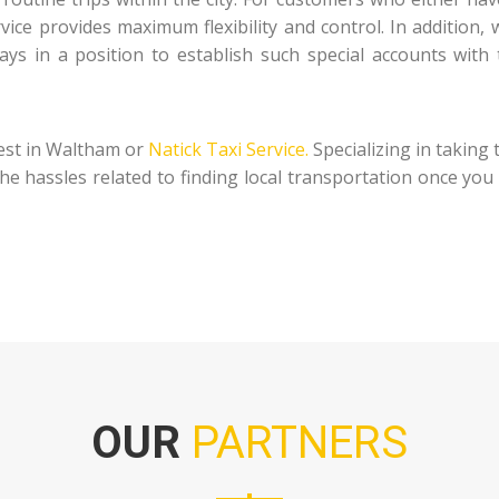
ervice provides maximum flexibility and control. In additio
ys in a position to establish such special accounts with t
est in Waltham or
Natick Taxi Service.
Specializing in taking 
 the hassles related to finding local transportation once yo
OUR
PARTNERS