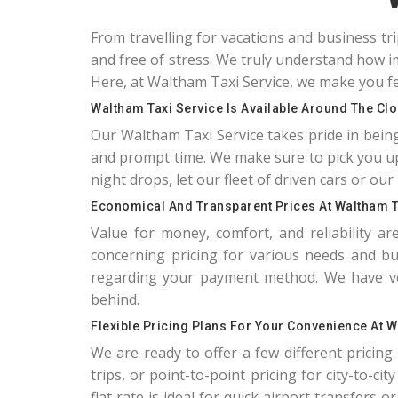
From travelling for vacations and business tr
and free of stress. We truly understand how im
Here, at Waltham Taxi Service, we make you fe
Waltham Taxi Service Is Available Around The Cl
Our Waltham Taxi Service takes pride in bein
and prompt time. We make sure to pick you up
night drops, let our fleet of driven cars or our 
Economical And Transparent Prices At Waltham T
Value for money, comfort, and reliability a
concerning pricing for various needs and bud
regarding your payment method. We have very
behind.
Flexible Pricing Plans For Your Convenience At W
We are ready to offer a few different pricing m
trips, or point-to-point pricing for city-to-ci
flat rate is ideal for quick airport transfers 