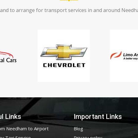
and to arrange for transport services in and around Needham
l Links
Important Links
om Needham to Airport
Blog
ey Taxi Service
Privacy policy