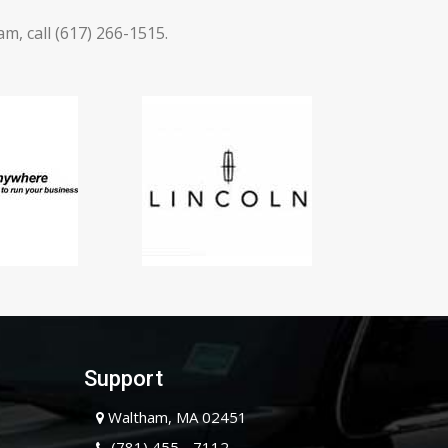
, call (617) 266-1515.
Support
Waltham, MA 02451
(781) 455 - 7112