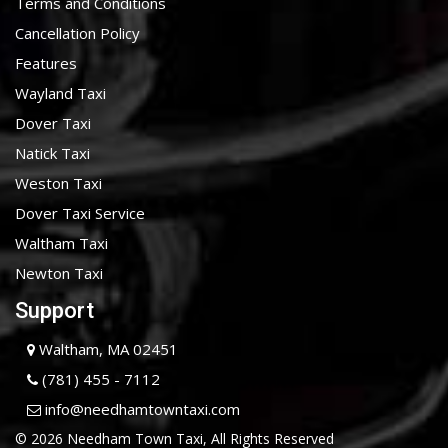
Terms and Conditions
Cancellation Policy
Features
Wayland Taxi
Dover Taxi
Natick Taxi
Weston Taxi
Dover Taxi Service
Waltham Taxi
Newton Taxi
Support
Waltham, MA 02451
(781) 455 - 7112
info@needhamtowntaxi.com
© 2026 Needham Town Taxi, All Rights Reserved