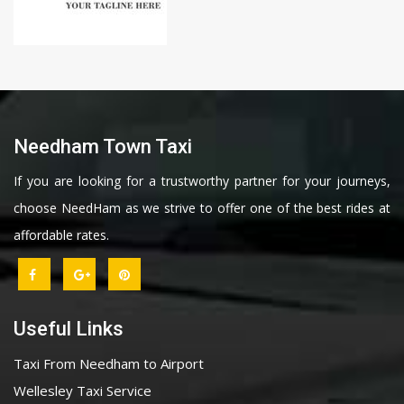
Needham Town Taxi
If you are looking for a trustworthy partner for your journeys,
choose NeedHam as we strive to offer one of the best rides at
affordable rates.
Useful Links
Taxi From Needham to Airport
Wellesley Taxi Service