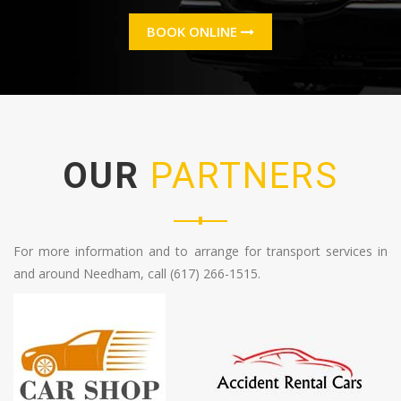
BOOK ONLINE
OUR
PARTNERS
For more information and to arrange for transport services in
and around Needham, call (617) 266-1515.