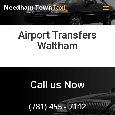
Needham Town
Taxi
Airport Transfers
Waltham
Call us Now
(781) 455 - 7112