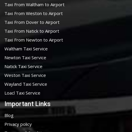
Taxi From Waltham to Airport
Taxi From Weston to Airport
Taxi From Dover to Airport
Taxi From Natick to Airport
Taxi From Newton to Airport
Waltham Taxi Service
Newton Taxi Service
Natick Taxi Service
Weston Taxi Service
Wayland Taxi Service
Loacl Taxi Service
Important Links
Blog
Privacy policy